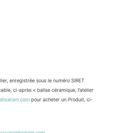
elier, enregistrée sous le numéro SIRET
le, ci-après « balise céramique, l’atelier
shceram.com
pour acheter un Produit, ci-
ww.meshceram.com
.