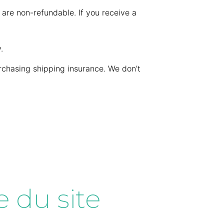
 are non-refundable. If you receive a
.
rchasing shipping insurance. We don’t
 du site