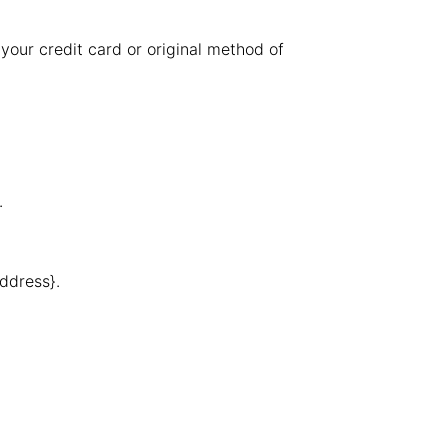
 your credit card or original method of
.
address}.