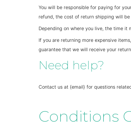
You will be responsible for paying for you
refund, the cost of return shipping will b
Depending on where you live, the time it
If you are returning more expensive items
guarantee that we will receive your retur
Need help?
Contact us at {email} for questions relate
Conditions G