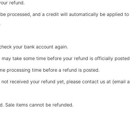
your refund.
 be processed, and a credit will automatically be applied to
.
t check your bank account again.
 may take some time before your refund is officially posted
me processing time before a refund is posted.
ve not received your refund yet, please contact us at {email 
d. Sale items cannot be refunded.