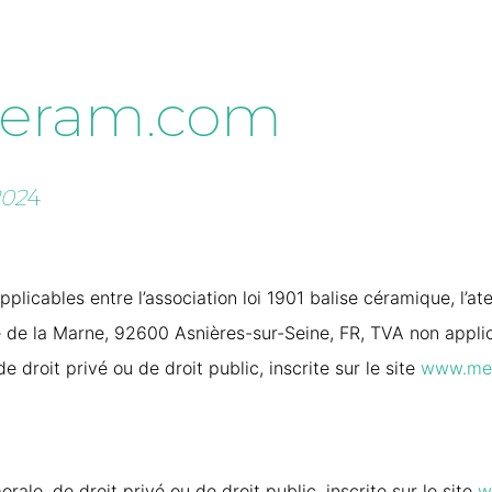
eram.com
202
4
plicables entre l’association loi 1901 balise céramique, l’at
de la Marne, 92600 Asnières-sur-Seine, FR, TVA non applicab
 droit privé ou de droit public, inscrite sur le site
www.me
rale, de droit privé ou de droit public, inscrite sur le site
w