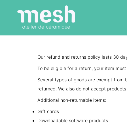
Aller
au
contenu
Our refund and returns policy lasts 30 da
To be eligible for a return, your item mus
Several types of goods are exempt from b
returned. We also do not accept products 
Additional non-returnable items:
Gift cards
Downloadable software products