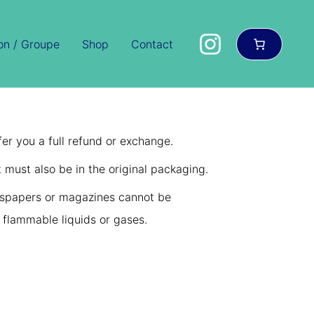
ion / Groupe
Shop
Contact
er you a full refund or exchange.
t must also be in the original packaging.
wspapers or magazines cannot be
 flammable liquids or gases.