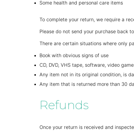
Some health and personal care items
To complete your return, we require a rec
Please do not send your purchase back to
There are certain situations where only pa
Book with obvious signs of use
CD, DVD, VHS tape, software, video game,
Any item not in its original condition, is 
Any item that is returned more than 30 da
Refunds
Once your return is received and inspecte