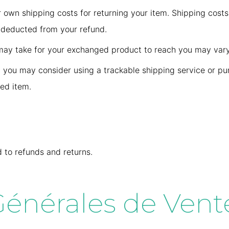
r own shipping costs for returning your item. Shipping costs
e deducted from your refund.
 may take for your exchanged product to reach you may vary
, you may consider using a trackable shipping service or pu
ned item.
d to refunds and returns.
énérales de Vente