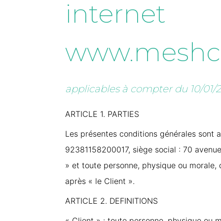
internet
www.meshc
applicables à compter du 10/01/
ARTICLE 1. PARTIES
Les présentes conditions générales sont ap
92381158200017, siège social : 70 avenue 
» et toute personne, physique ou morale, de
après « le Client ».
ARTICLE 2. DEFINITIONS
« Client » : toute personne, physique ou mo