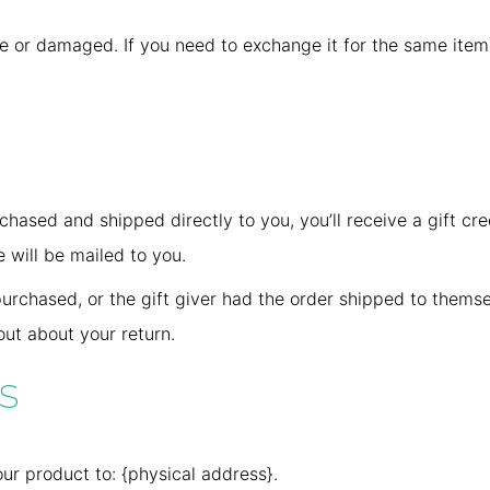
ve or damaged. If you need to exchange it for the same item
hased and shipped directly to you, you’ll receive a gift cred
e will be mailed to you.
urchased, or the gift giver had the order shipped to themsel
 out about your return.
s
ur product to: {physical address}.