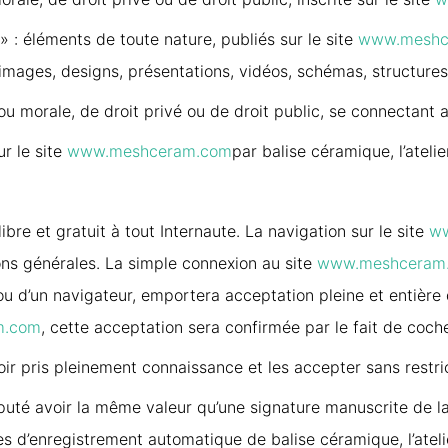
» : éléments de toute nature, publiés sur le site
www.meshc
s, images, designs, présentations, vidéos, schémas, structure
ou morale, de droit privé ou de droit public, se connectant 
ur le site
www.meshceram.com
par balise céramique, l’atelie
ibre et gratuit à tout Internaute. La navigation sur le site
w
ons générales. La simple connexion au site
www.meshceram
ou d’un navigateur, emportera acceptation pleine et entière
m.com
, cette acceptation sera confirmée par le fait de coch
oir pris pleinement connaissance et les accepter sans restri
puté avoir la même valeur qu’une signature manuscrite de la 
s d’enregistrement automatique de balise céramique, l’atelie