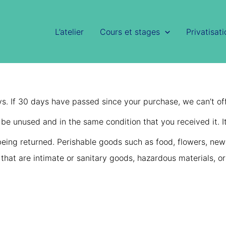
L’atelier
Cours et stages
Privatisat
ys. If 30 days have passed since your purchase, we can’t off
t be unused and in the same condition that you received it. I
eing returned. Perishable goods such as food, flowers, ne
that are intimate or sanitary goods, hazardous materials, or