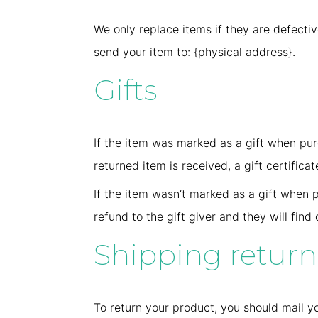
We only replace items if they are defecti
send your item to: {physical address}.
Gifts
If the item was marked as a gift when purc
returned item is received, a gift certificat
If the item wasn’t marked as a gift when p
refund to the gift giver and they will find
Shipping return
To return your product, you should mail yo