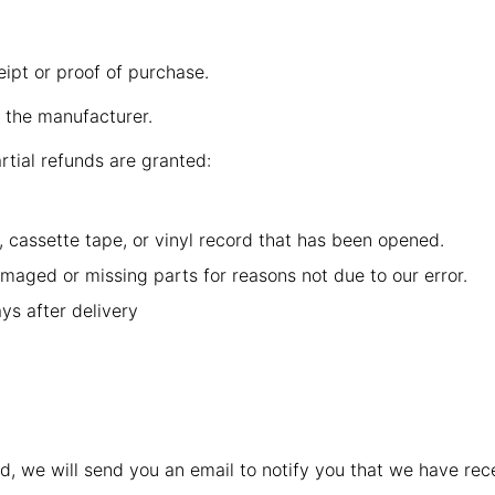
eipt or proof of purchase.
 the manufacturer.
rtial refunds are granted:
 cassette tape, or vinyl record that has been opened.
damaged or missing parts for reasons not due to our error.
ys after delivery
d, we will send you an email to notify you that we have rece