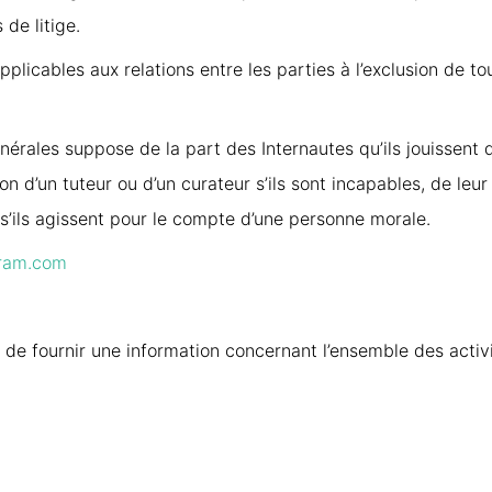
 de litige.
plicables aux relations entre les parties à l’exclusion de t
érales suppose de la part des Internautes qu’ils jouissent 
tion d’un tuteur ou d’un curateur s’ils sont incapables, de leu
t s’ils agissent pour le compte d’une personne morale.
ram.com
 de fournir une information concernant l’ensemble des activi