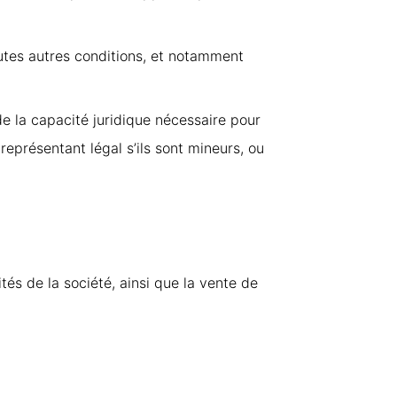
outes autres conditions, et notamment
de la capacité juridique nécessaire pour
r représentant légal s’ils sont mineurs, ou
tés de la société, ainsi que la vente de