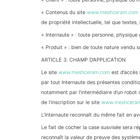
« Contenus du site
www.meshceram.com
de propriété intellectuelle, tel que texte
« Internaute » : toute personne, physique 
« Produit » : bien de toute nature vendu s
ARTICLE 3. CHAMP D’APPLICATION
Le site
www.meshceram.com
est d’accès l
par tout Internaute des présentes conditi
notamment par l’intermédiaire d’un robot 
de l’inscription sur le site
www.meshcera
L’Internaute reconnaît du même fait en av
Le fait de cocher la case susvisée sera ré
reconnaît la valeur de preuve des système