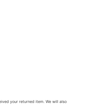
ived your returned item. We will also