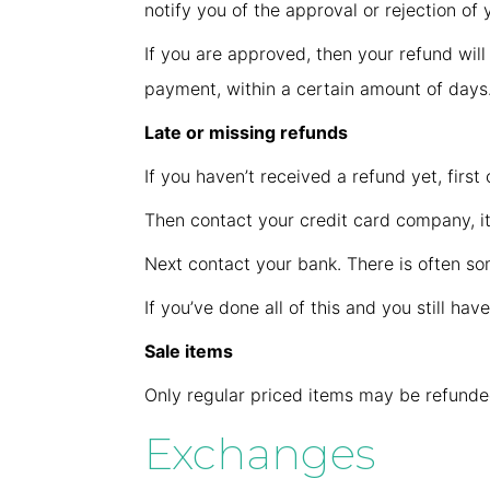
notify you of the approval or rejection of 
If you are approved, then your refund will
payment, within a certain amount of days
Late or missing refunds
If you haven’t received a refund yet, firs
Then contact your credit card company, it
Next contact your bank. There is often so
If you’ve done all of this and you still ha
Sale items
Only regular priced items may be refunde
Exchanges