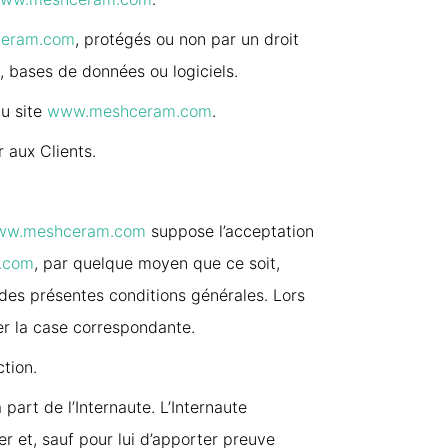
eram.com
, protégés ou non par un droit
s, bases de données ou logiciels.
au site
www.meshceram.com
.
r aux Clients.
ww.meshceram.com
suppose l’acceptation
.com
, par quelque moyen que ce soit,
 des présentes conditions générales. Lors
er la case correspondante.
ction.
part de l’Internaute. L’Internaute
r et, sauf pour lui d’apporter preuve