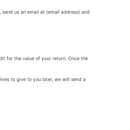
, send us an email at {email address} and
it for the value of your return. Once the
ves to give to you later, we will send a