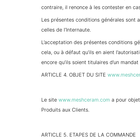
contraire, il renonce à les contester en cas
Les présentes conditions générales sont ap
celles de l’Internaute.
L’acceptation des présentes conditions gén
cela, ou à défaut qu’ils en aient l’autorisa
encore qu’ils soient titulaires d’un manda
ARTICLE 4. OBJET DU SITE
www.meshce
Le site
www.meshceram.com
a pour objet
Produits aux Clients.
ARTICLE 5. ETAPES DE LA COMMANDE